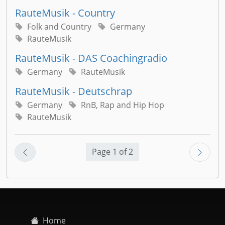
RauteMusik - Country
Folk and Country
Germany
RauteMusik
RauteMusik - DAS Coachingradio
Germany
RauteMusik
RauteMusik - Deutschrap
Germany
RnB, Rap and Hip Hop
RauteMusik
Page 1 of 2
Home