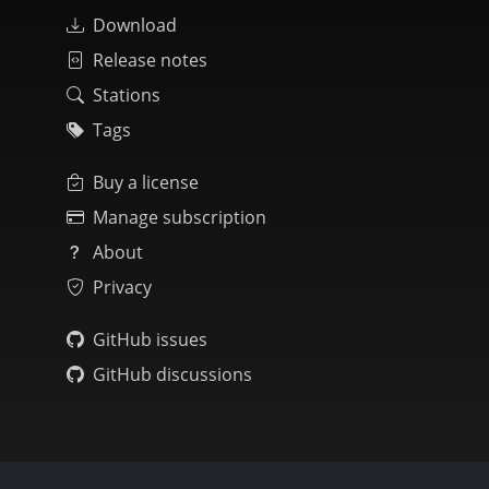
Download
Release notes
Stations
Tags
Buy a license
Manage subscription
About
Privacy
GitHub issues
GitHub discussions