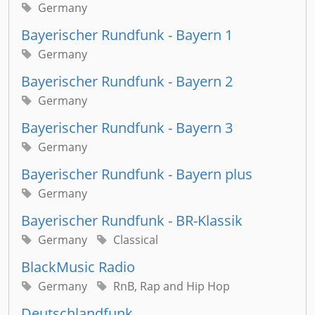
Germany
Bayerischer Rundfunk - Bayern 1
Germany
Bayerischer Rundfunk - Bayern 2
Germany
Bayerischer Rundfunk - Bayern 3
Germany
Bayerischer Rundfunk - Bayern plus
Germany
Bayerischer Rundfunk - BR-Klassik
Germany
Classical
BlackMusic Radio
Germany
RnB, Rap and Hip Hop
Deutschlandfunk