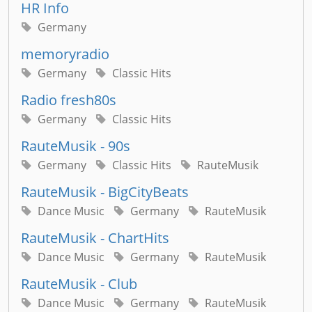
HR Info
Germany
memoryradio
Germany
Classic Hits
Radio fresh80s
Germany
Classic Hits
RauteMusik - 90s
Germany
Classic Hits
RauteMusik
RauteMusik - BigCityBeats
Dance Music
Germany
RauteMusik
RauteMusik - ChartHits
Dance Music
Germany
RauteMusik
RauteMusik - Club
Dance Music
Germany
RauteMusik