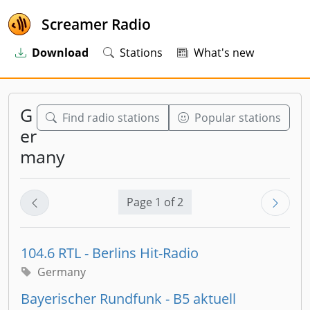
Screamer Radio
Download
Stations
What's new
G
Find radio stations
Popular stations
er
many
Page 1 of 2
104.6 RTL - Berlins Hit-Radio
Germany
Bayerischer Rundfunk - B5 aktuell