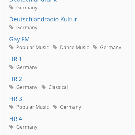
Germany
Deutschlandradio Kultur
Germany
Gay FM
Popular Music
Dance Music
Germany
HR 1
Germany
HR 2
Germany
Classical
HR 3
Popular Music
Germany
HR 4
Germany