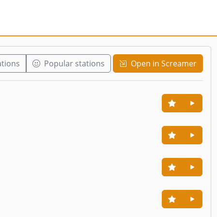
ations
Popular stations
Open in Screamer