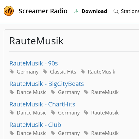
Screamer Radio
Download
Station
RauteMusik
RauteMusik - 90s
Germany
Classic Hits
RauteMusik
RauteMusik - BigCityBeats
Dance Music
Germany
RauteMusik
RauteMusik - ChartHits
Dance Music
Germany
RauteMusik
RauteMusik - Club
Dance Music
Germany
RauteMusik