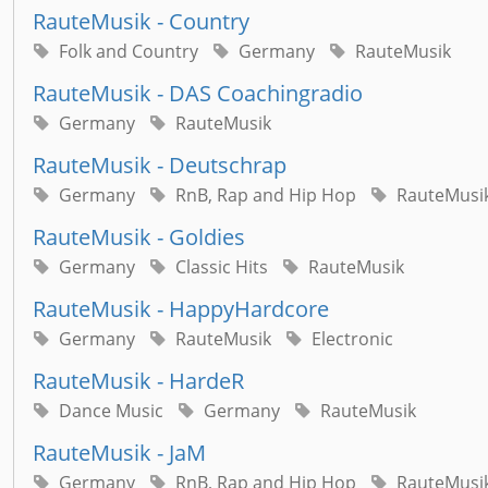
RauteMusik - Country
Folk and Country
Germany
RauteMusik
RauteMusik - DAS Coachingradio
Germany
RauteMusik
RauteMusik - Deutschrap
Germany
RnB, Rap and Hip Hop
RauteMusi
RauteMusik - Goldies
Germany
Classic Hits
RauteMusik
RauteMusik - HappyHardcore
Germany
RauteMusik
Electronic
RauteMusik - HardeR
Dance Music
Germany
RauteMusik
RauteMusik - JaM
Germany
RnB, Rap and Hip Hop
RauteMusi