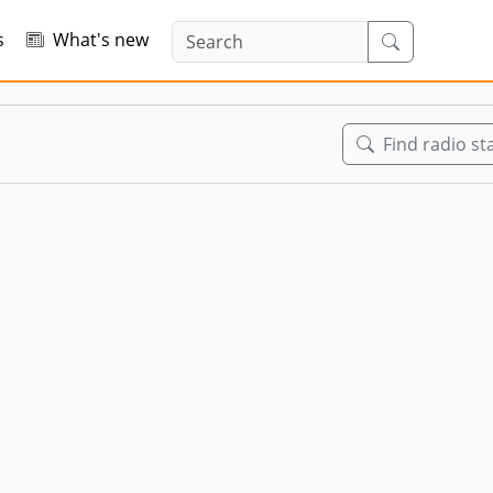
s
What's new
Find radio st