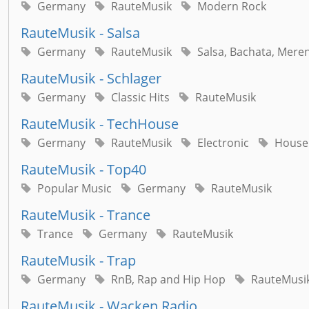
Germany
RauteMusik
Modern Rock
RauteMusik - Salsa
Germany
RauteMusik
Salsa, Bachata, Mere
RauteMusik - Schlager
Germany
Classic Hits
RauteMusik
RauteMusik - TechHouse
Germany
RauteMusik
Electronic
House
RauteMusik - Top40
Popular Music
Germany
RauteMusik
RauteMusik - Trance
Trance
Germany
RauteMusik
RauteMusik - Trap
Germany
RnB, Rap and Hip Hop
RauteMusi
RauteMusik - Wacken Radio