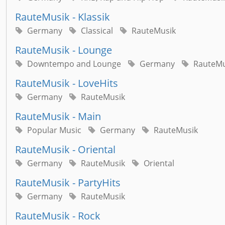
RauteMusik - Klassik
Germany
Classical
RauteMusik
RauteMusik - Lounge
Downtempo and Lounge
Germany
RauteMu
RauteMusik - LoveHits
Germany
RauteMusik
RauteMusik - Main
Popular Music
Germany
RauteMusik
RauteMusik - Oriental
Germany
RauteMusik
Oriental
RauteMusik - PartyHits
Germany
RauteMusik
RauteMusik - Rock