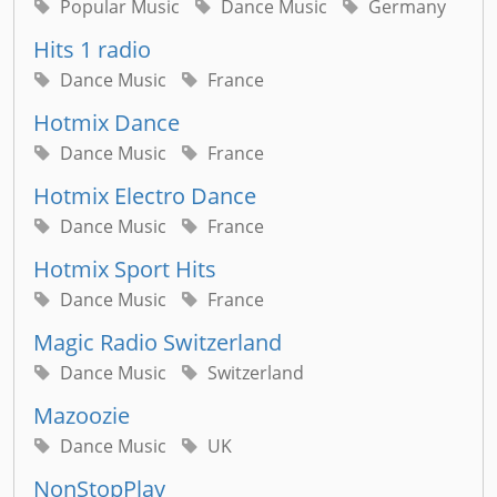
Popular Music
Dance Music
Germany
Hits 1 radio
Dance Music
France
Hotmix Dance
Dance Music
France
Hotmix Electro Dance
Dance Music
France
Hotmix Sport Hits
Dance Music
France
Magic Radio Switzerland
Dance Music
Switzerland
Mazoozie
Dance Music
UK
NonStopPlay