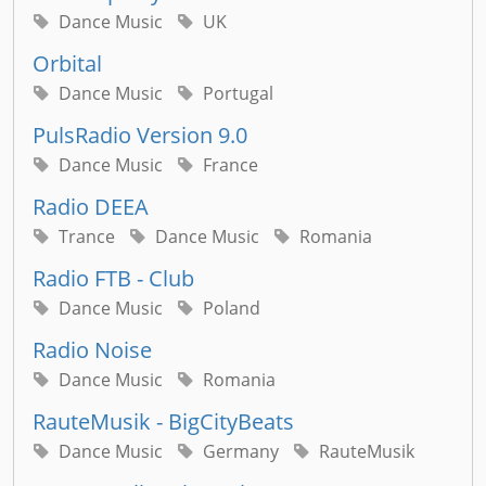
Dance Music
UK
Orbital
Dance Music
Portugal
PulsRadio Version 9.0
Dance Music
France
Radio DEEA
Trance
Dance Music
Romania
Radio FTB - Club
Dance Music
Poland
Radio Noise
Dance Music
Romania
RauteMusik - BigCityBeats
Dance Music
Germany
RauteMusik