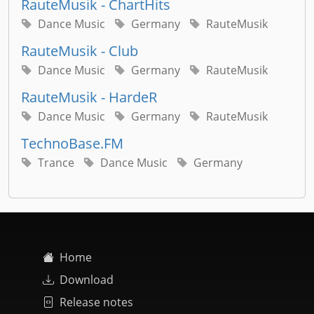
RauteMusik - ChartHits
Dance Music
Germany
RauteMusik
RauteMusik - Club
Dance Music
Germany
RauteMusik
RauteMusik - HardeR
Dance Music
Germany
RauteMusik
TechnoBase.FM
Trance
Dance Music
Germany
Home
Download
Release notes