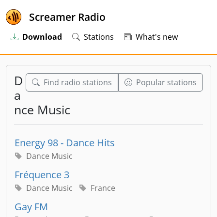
Screamer Radio
Download
Stations
What's new
D
Find radio stations
Popular stations
a
nce Music
Energy 98 - Dance Hits
Dance Music
Fréquence 3
Dance Music
France
Gay FM