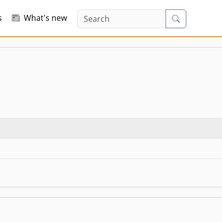
s
What's new