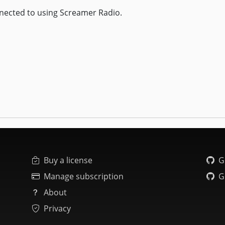
nected to using Screamer Radio.
Buy a license
G
Manage subscription
G
About
Privacy