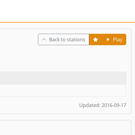
Back to stations
Play
Updated:
2016-09-17