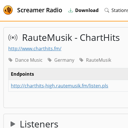
Screamer Radio
Download
Station
RauteMusik - ChartHits
http://www.charthits.fm/
Dance Music
Germany
RauteMusik
Endpoints
http://charthits-high.rautemusik.fm/listen.pls
Listeners