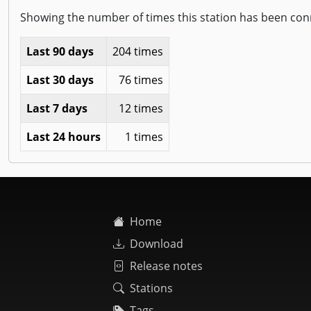
Showing the number of times this station has been con
Last 90 days
204 times
Last 30 days
76 times
Last 7 days
12 times
Last 24 hours
1 times
Home
Download
Release notes
Stations
Tags