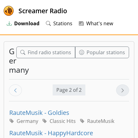
Screamer Radio
Download
Stations
What's new
G
Find radio stations
Popular stations
er
many
Page 2 of 2
RauteMusik - Goldies
Germany
Classic Hits
RauteMusik
RauteMusik - HappyHardcore