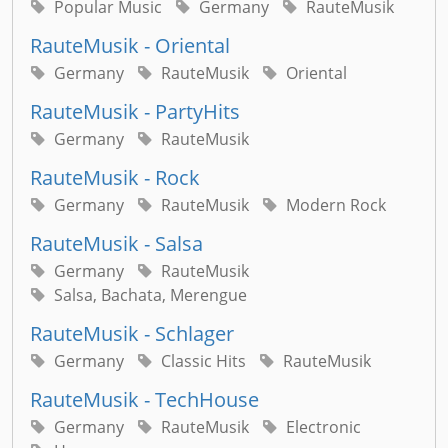
Popular Music
Germany
RauteMusik
RauteMusik - Oriental
Germany
RauteMusik
Oriental
RauteMusik - PartyHits
Germany
RauteMusik
RauteMusik - Rock
Germany
RauteMusik
Modern Rock
RauteMusik - Salsa
Germany
RauteMusik
Salsa, Bachata, Merengue
RauteMusik - Schlager
Germany
Classic Hits
RauteMusik
RauteMusik - TechHouse
Germany
RauteMusik
Electronic