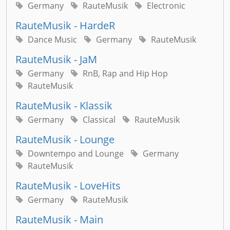
Germany
RauteMusik
Electronic
RauteMusik - HardeR
Dance Music
Germany
RauteMusik
RauteMusik - JaM
Germany
RnB, Rap and Hip Hop
RauteMusik
RauteMusik - Klassik
Germany
Classical
RauteMusik
RauteMusik - Lounge
Downtempo and Lounge
Germany
RauteMusik
RauteMusik - LoveHits
Germany
RauteMusik
RauteMusik - Main