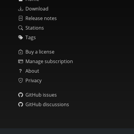
Download
Release notes
Stations
Tags
Buy a license
Manage subscription
About
Privacy
GitHub issues
GitHub discussions