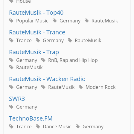
House
RauteMusik - Top40
Popular Music
Germany
RauteMusik
RauteMusik - Trance
Trance
Germany
RauteMusik
RauteMusik - Trap
Germany
RnB, Rap and Hip Hop
RauteMusik
RauteMusik - Wacken Radio
Germany
RauteMusik
Modern Rock
SWR3
Germany
TechnoBase.FM
Trance
Dance Music
Germany