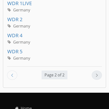
WDR 1LIVE
Germany
WDR 2
Germany
WDR 4
Germany
WDR 5
Germany
Page 2 of 2
Home