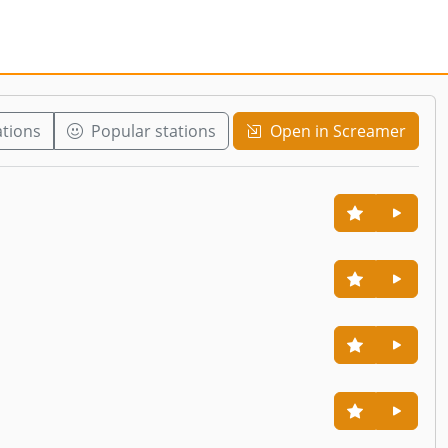
ations
Popular stations
Open in Screamer