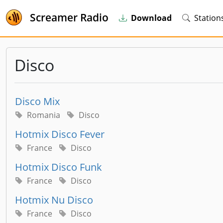
Screamer Radio
Download
Station
Disco
Disco Mix
Romania
Disco
Hotmix Disco Fever
France
Disco
Hotmix Disco Funk
France
Disco
Hotmix Nu Disco
France
Disco