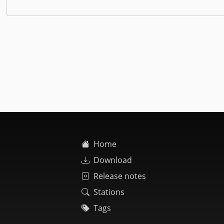
Home
Download
Release notes
Stations
Tags