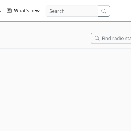
s
What's new
Find radio st