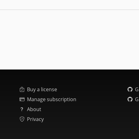
Buy a license
G
Manage subscription
G
About
Privacy