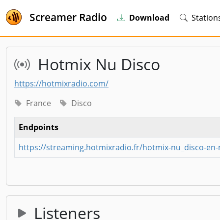
Screamer Radio
Download
Station
Hotmix Nu Disco
https://hotmixradio.com/
France
Disco
Endpoints
https://streaming.hotmixradio.fr/hotmix-nu_disco-en
Listeners