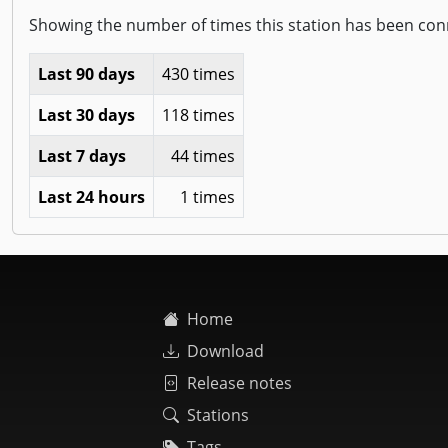
Showing the number of times this station has been con
Last 90 days
430 times
Last 30 days
118 times
Last 7 days
44 times
Last 24 hours
1 times
Home
Download
Release notes
Stations
Tags