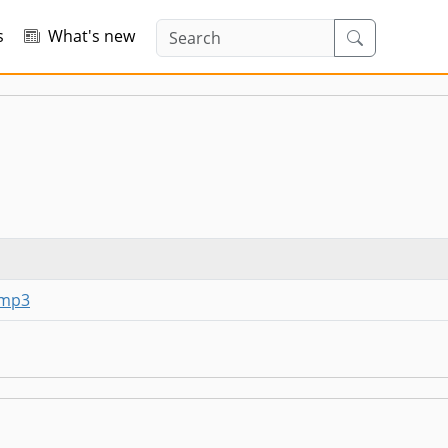
s
What's new
-mp3