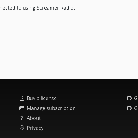
nected to using Screamer Radio.
Buy a license
G
Manage subscription
G
About
Privacy