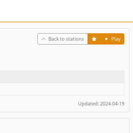
Back to stations
Play
Updated:
2024-04-19