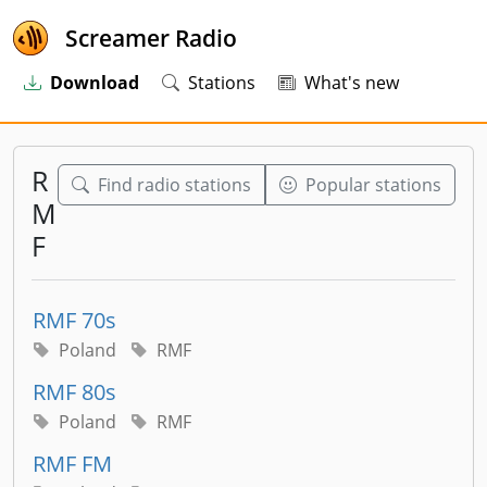
Screamer Radio
Download
Stations
What's new
R
Find radio stations
Popular stations
M
F
RMF 70s
Poland
RMF
RMF 80s
Poland
RMF
RMF FM