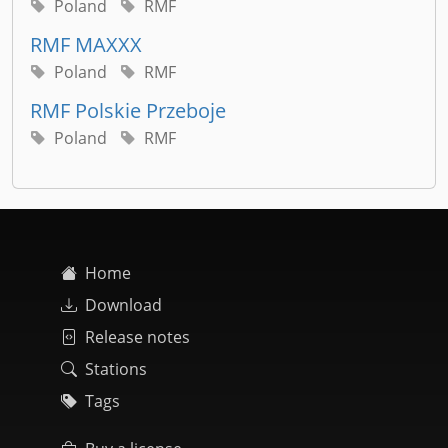
Poland
RMF
RMF MAXXX
Poland
RMF
RMF Polskie Przeboje
Poland
RMF
Home
Download
Release notes
Stations
Tags