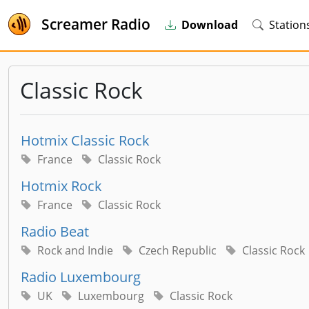
Screamer Radio
Download
Station
Classic Rock
Hotmix Classic Rock
France
Classic Rock
Hotmix Rock
France
Classic Rock
Radio Beat
Rock and Indie
Czech Republic
Classic Rock
Radio Luxembourg
UK
Luxembourg
Classic Rock