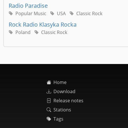
Radio Paradise
Popular Music
USA
Classic Rock
Rock Radio Klasyka Rocka
Poland
Classic Rock
Home
Download
Release notes
Stations
Tags