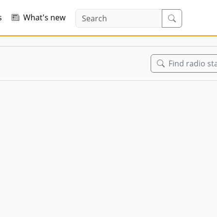
s
What's new
Find radio st