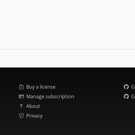
Buy a license
G
Manage subscription
G
About
Privacy