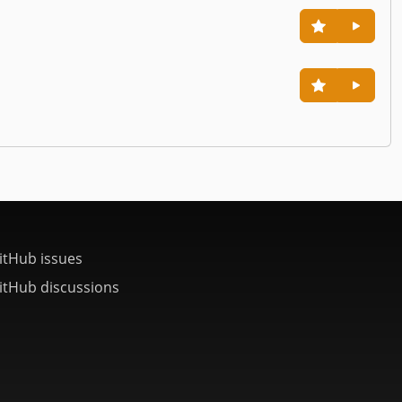
itHub issues
itHub discussions