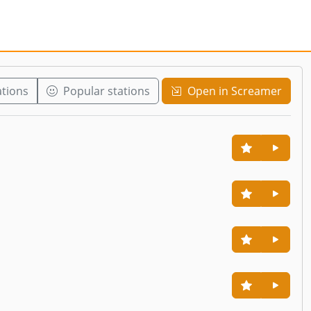
ations
Popular stations
Open in Screamer