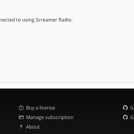
nected to using Screamer Radio.
Buy a license
G
Manage subscription
G
About