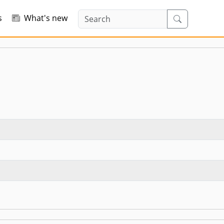
s
What's new