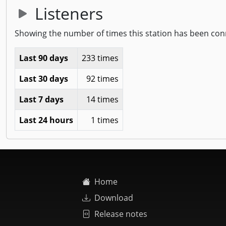
Listeners
Showing the number of times this station has been con
Last 90 days
233 times
Last 30 days
92 times
Last 7 days
14 times
Last 24 hours
1 times
Home
Download
Release notes