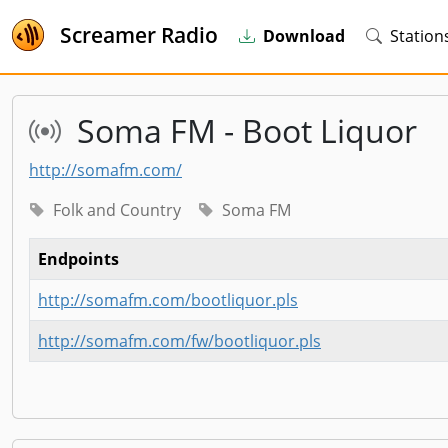
Screamer Radio
Download
Station
Soma FM - Boot Liquor
http://somafm.com/
Folk and Country
Soma FM
Endpoints
http://somafm.com/bootliquor.pls
http://somafm.com/fw/bootliquor.pls