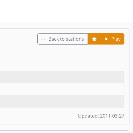
Back to stations
Play
Updated:
2011-03-27