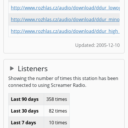
http://www.rozhlas.cz/audio/download/ddur_lowogg.
http://www.rozhlas.cz/audio/download/ddur_minogg
http://www.rozhlas.cz/audio/download/ddur_high_m
Updated:
2005-12-10
Listeners
Showing the number of times this station has been
connected to using Screamer Radio.
Last 90 days
358 times
Last 30 days
82 times
Last 7 days
10 times