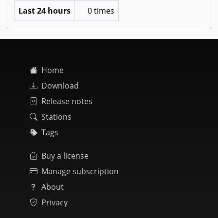
Last 24 hours
0 times
Home
Download
Release notes
Stations
Tags
Buy a license
Manage subscription
About
Privacy