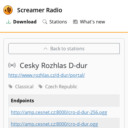
Screamer Radio
Download
Stations
What's new
Back to stations
Cesky Rozhlas D-dur
http://www.rozhlas.cz/d-dur/portal/
Classical
Czech Republic
Endpoints
http://amp.cesnet.cz:8000/cro-d-dur-256.ogg
http://amp.cesnet.cz:8000/cro-d-dur.ogg