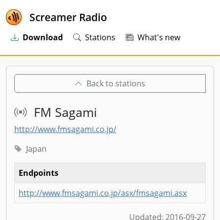
Screamer Radio
Download
Stations
What's new
Back to stations
FM Sagami
http://www.fmsagami.co.jp/
Japan
Endpoints
http://www.fmsagami.co.jp/asx/fmsagami.asx
Updated:
2016-09-27