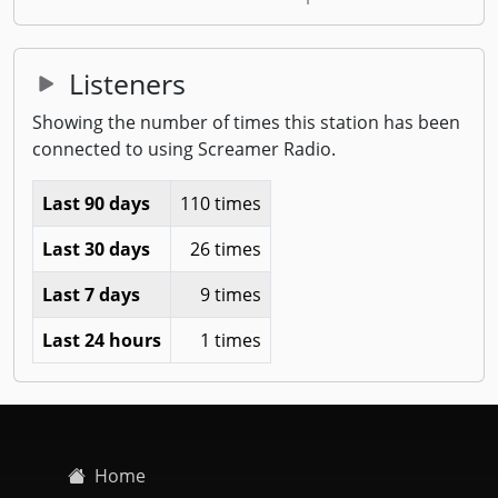
Listeners
Showing the number of times this station has been
connected to using Screamer Radio.
Last 90 days
110 times
Last 30 days
26 times
Last 7 days
9 times
Last 24 hours
1 times
Home