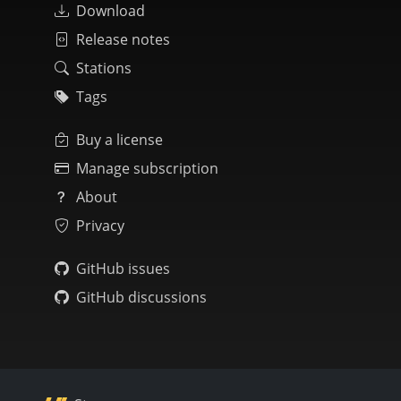
Download
Release notes
Stations
Tags
Buy a license
Manage subscription
About
Privacy
GitHub issues
GitHub discussions