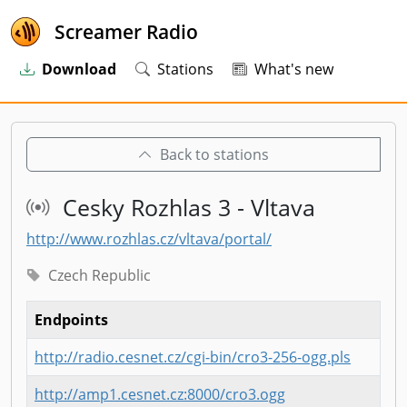
Screamer Radio
Download
Stations
What's new
Back to stations
Cesky Rozhlas 3 - Vltava
http://www.rozhlas.cz/vltava/portal/
Czech Republic
Endpoints
http://radio.cesnet.cz/cgi-bin/cro3-256-ogg.pls
http://amp1.cesnet.cz:8000/cro3.ogg