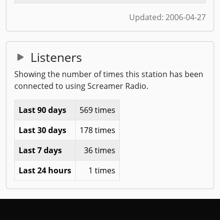
Updated:
2006-04-27
Listeners
Showing the number of times this station has been
connected to using Screamer Radio.
Last 90 days
569 times
Last 30 days
178 times
Last 7 days
36 times
Last 24 hours
1 times