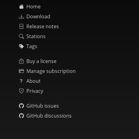
Home
Download
Release notes
Stations
Tags
Buy a license
Manage subscription
About
Privacy
GitHub issues
GitHub discussions