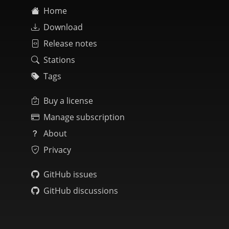
Home
Download
Release notes
Stations
Tags
Buy a license
Manage subscription
About
Privacy
GitHub issues
GitHub discussions