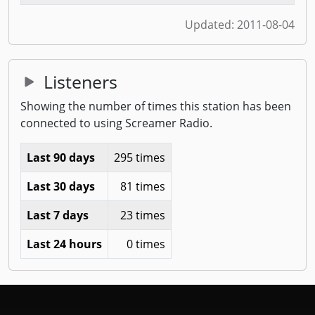
Updated:
2011-08-04
Listeners
Showing the number of times this station has been
connected to using Screamer Radio.
Last 90 days
295 times
Last 30 days
81 times
Last 7 days
23 times
Last 24 hours
0 times