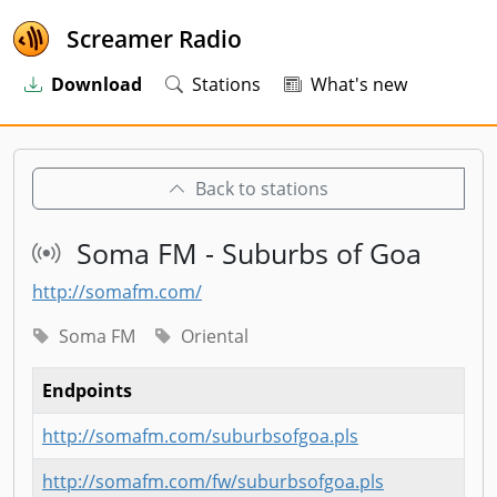
Screamer Radio
Download
Stations
What's new
Back to stations
Soma FM - Suburbs of Goa
http://somafm.com/
Soma FM
Oriental
Endpoints
http://somafm.com/suburbsofgoa.pls
http://somafm.com/fw/suburbsofgoa.pls