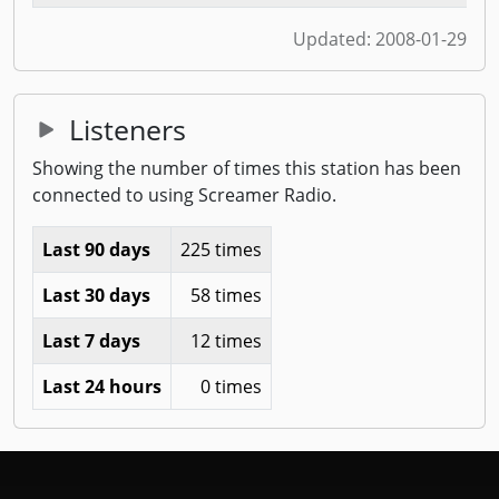
Updated:
2008-01-29
Listeners
Showing the number of times this station has been
connected to using Screamer Radio.
Last 90 days
225 times
Last 30 days
58 times
Last 7 days
12 times
Last 24 hours
0 times