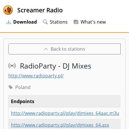
Screamer Radio
Download
Stations
What's new
Back to stations
RadioParty - DJ Mixes
http://www.radioparty.pl/
Poland
Endpoints
http://www.radioparty.pl/play/djmixes_64aac.m3u
http://www.radioparty.pl/play/djmixes_64.asx