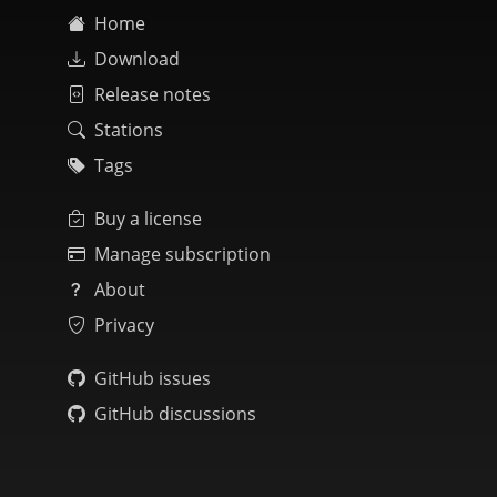
Home
Download
Release notes
Stations
Tags
Buy a license
Manage subscription
About
Privacy
GitHub issues
GitHub discussions