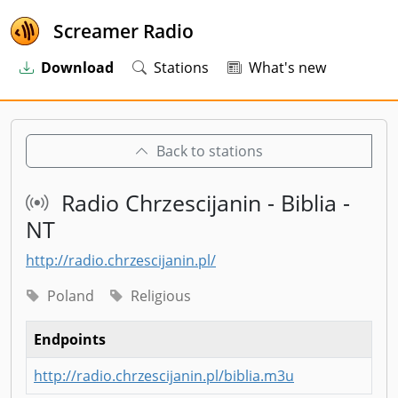
Screamer Radio
Download
Stations
What's new
Back to stations
Radio Chrzescijanin - Biblia -
NT
http://radio.chrzescijanin.pl/
Poland
Religious
Endpoints
http://radio.chrzescijanin.pl/biblia.m3u