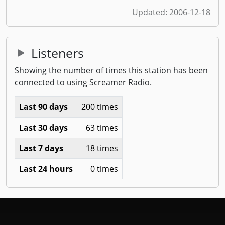
Updated:
2006-12-18
Listeners
Showing the number of times this station has been
connected to using Screamer Radio.
Last 90 days
200 times
Last 30 days
63 times
Last 7 days
18 times
Last 24 hours
0 times