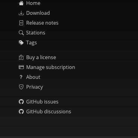
Home
Download
Release notes
Stations
Tags
Buy a license
Manage subscription
About
Privacy
GitHub issues
GitHub discussions