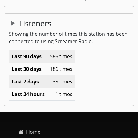
Listeners
Showing the number of times this station has been
connected to using Screamer Radio.
Last 90 days
586 times
Last 30 days
186 times
Last 7 days
35 times
Last 24 hours
1 times
Home