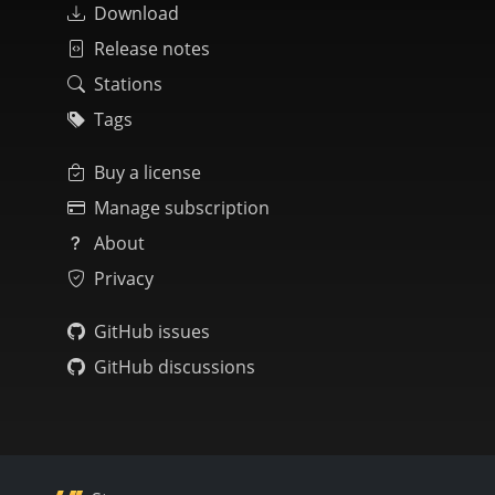
Download
Release notes
Stations
Tags
Buy a license
Manage subscription
About
Privacy
GitHub issues
GitHub discussions