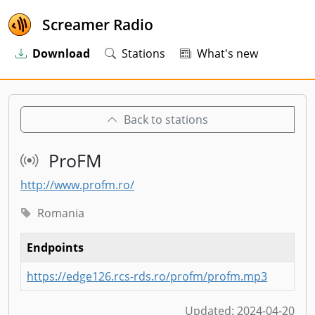
Screamer Radio
Download
Stations
What's new
Back to stations
ProFM
http://www.profm.ro/
Romania
Endpoints
https://edge126.rcs-rds.ro/profm/profm.mp3
Updated:
2024-04-20